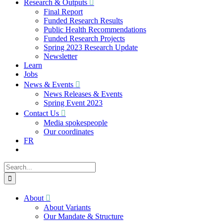
Research & Outputs
Final Report
Funded Research Results
Public Health Recommendations
Funded Research Projects
Spring 2023 Research Update
Newsletter
Learn
Jobs
News & Events
News Releases & Events
Spring Event 2023
Contact Us
Media spokespeople
Our coordinates
FR
Search
for:
About
About Variants
Our Mandate & Structure