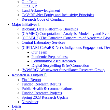
Our Team
Our HQP
Land Acknowledgement
CoVaRR-Net Equity and Inclusivity Principles
Research Code of Conduct
Major Initiatives
Biobank, Data Platform & Bioethics
(CAMEO) Computational Analysis, Modelling and Evol
(CCABL3) The Canadian Consortium of Academic Biosaf
Central Laboratory Services
(CIEDAR) CoVaRR-Net’s Indigenous Engagement, Deve
Our Team
Pandemic Preparedness
Community-Based Research
Digital Storytelling & (re)Connection
(WWSRG) Wastewater Surveillance Research Group
Research & Outputs
Final Report
Funded Research Results
Public Health Recommendations
Funded Research Projects
Spring 2023 Research Update
Newsletter
Learn