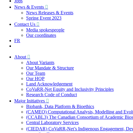
Jobs
News & Events
News Releases & Events
Spring Event 2023
Contact Us
Media spokespeople
Our coordinates
FR
About
About Variants
Our Mandate & Structure
Our Team
Our HQP
Land Acknowledgement
CoVaRR-Net Equity and Inclusivity Principles
Research Code of Conduct
Major Initiatives
Biobank, Data Platform & Bioethics
(CAMEO) Computational Analysis, Modelling and Evol
(CCABL3) The Canadian Consortium of Academic Biosaf
Central Laboratory Services
(CIEDAR) CoVaRR-Net’s Indigenous Engagement, Deve