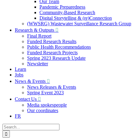
Our Team
Pandemic Preparedness
Community-Based Research
Digital Storytelling & (re)Connection
(WWSRG) Wastewater Surveillance Research Group
Research & Outputs
Final Report
Funded Research Results
Public Health Recommendations
Funded Research Projects
Spring 2023 Research Update
Newsletter
Learn
Jobs
News & Events
News Releases & Events
Spring Event 2023
Contact Us
Media spokespeople
Our coordinates
FR
Search
for: