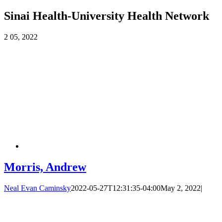
Sinai Health-University Health Network
2
05, 2022
Morris, Andrew
Neal Evan Caminsky
2022-05-27T12:31:35-04:00
May 2, 2022
|