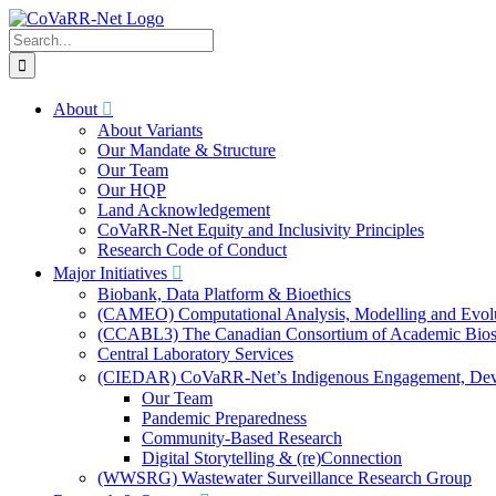
Skip
to
Search
content
for:
About
About Variants
Our Mandate & Structure
Our Team
Our HQP
Land Acknowledgement
CoVaRR-Net Equity and Inclusivity Principles
Research Code of Conduct
Major Initiatives
Biobank, Data Platform & Bioethics
(CAMEO) Computational Analysis, Modelling and Evol
(CCABL3) The Canadian Consortium of Academic Biosaf
Central Laboratory Services
(CIEDAR) CoVaRR-Net’s Indigenous Engagement, Deve
Our Team
Pandemic Preparedness
Community-Based Research
Digital Storytelling & (re)Connection
(WWSRG) Wastewater Surveillance Research Group