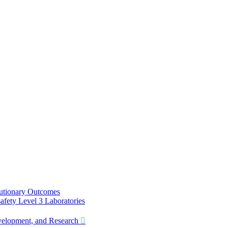
utionary Outcomes
ety Level 3 Laboratories
lopment, and Research