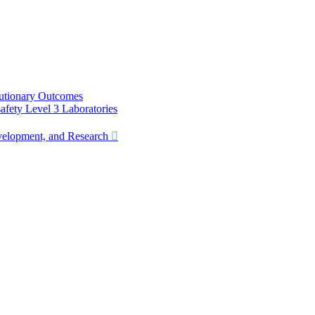
utionary Outcomes
ety Level 3 Laboratories
lopment, and Research