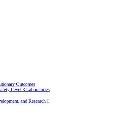
utionary Outcomes
ety Level 3 Laboratories
lopment, and Research