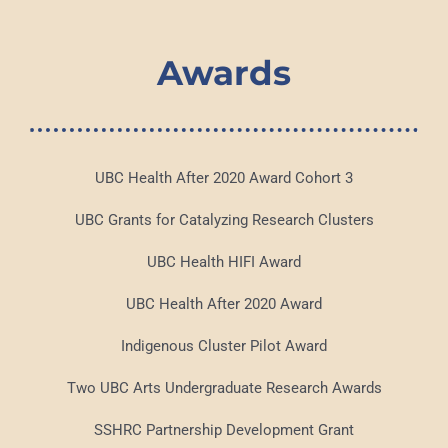
Awards
UBC Health After 2020 Award Cohort 3
UBC Grants for Catalyzing Research Clusters
UBC Health HIFI Award
UBC Health After 2020 Award
Indigenous Cluster Pilot Award
Two UBC Arts Undergraduate Research Awards
SSHRC Partnership Development Grant