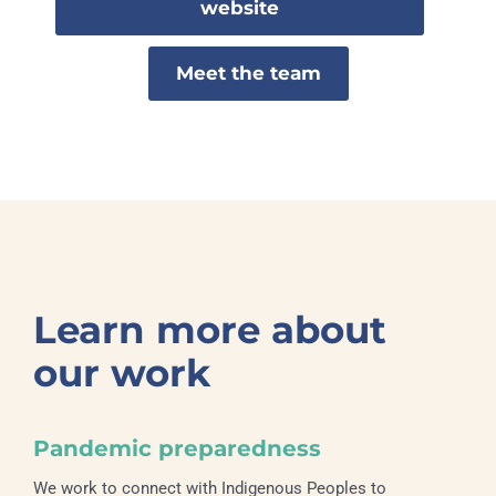
website
Meet the team
Learn more about
our work
Pandemic preparedness
We work to connect with Indigenous Peoples to