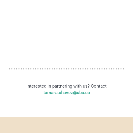
Interested in partnering with us? Contact
tamara.chavez@ubc.ca