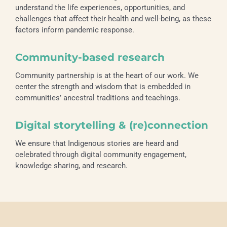
understand the life experiences, opportunities, and
challenges that affect their health and well-being, as these
factors inform pandemic response.
Community-based research
Community partnership is at the heart of our work. We
center the strength and wisdom that is embedded in
communities’ ancestral traditions and teachings.
Digital storytelling & (re)connection
We ensure that Indigenous stories are heard and
celebrated through digital community engagement,
knowledge sharing, and research.