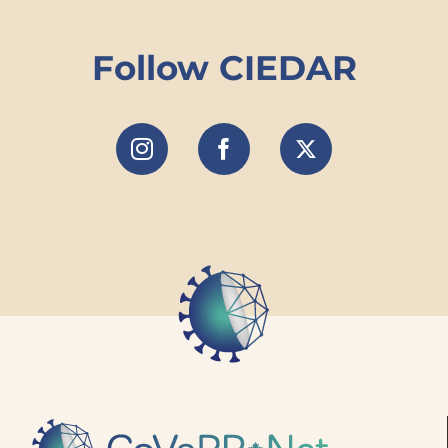
Follow CIEDAR