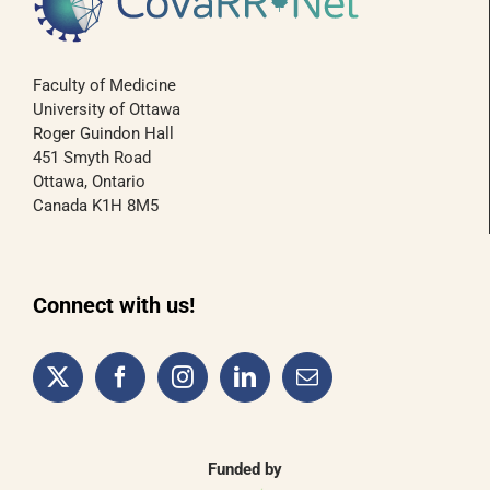
Faculty of Medicine
University of Ottawa
Roger Guindon Hall
451 Smyth Road
Ottawa, Ontario
Canada K1H 8M5
Connect with us!
Funded by