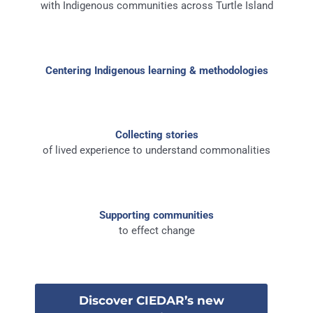
with Indigenous communities across Turtle Island
Centering Indigenous learning & methodologies
Collecting stories
of lived experience to understand commonalities
Supporting communities
to effect change
Discover CIEDAR’s new