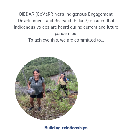
CIEDAR (CoVaRR-Net’s Indigenous Engagement,
Development, and Research Pillar 7) ensures that
Indigenous voices are heard during current and future
pandemics.
To achieve this, we are committed to…
Building relationships