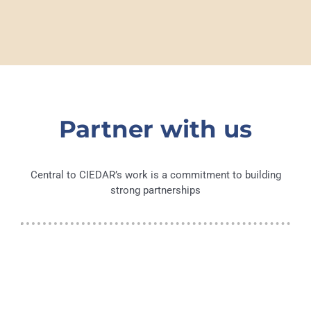
Partner with us
Central to CIEDAR’s work is a commitment to building
strong partnerships