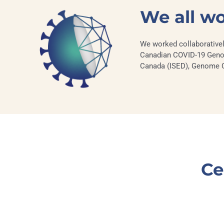
We all w
We worked collaborativel
Canadian COVID-19 Genom
Canada (ISED), Genome Can
Ce