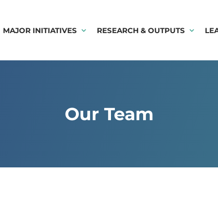
MAJOR INITIATIVES
RESEARCH & OUTPUTS
LE
Our Team