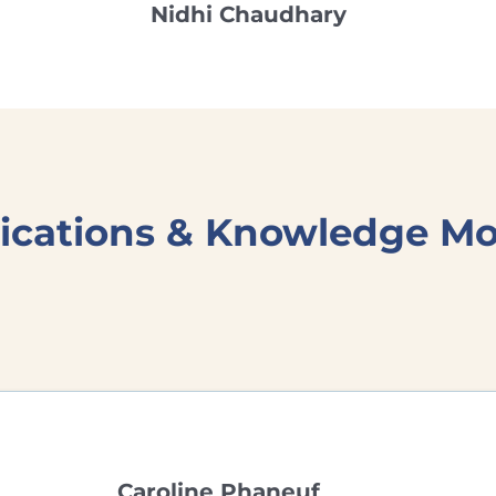
Nidhi Chaudhary
ations & Knowledge Mob
Caroline Phaneuf