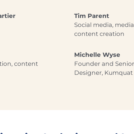
rtier
Tim Parent
Social media, media 
content creation
Michelle Wyse
tion, content
Founder and Senior
Designer, Kumquat