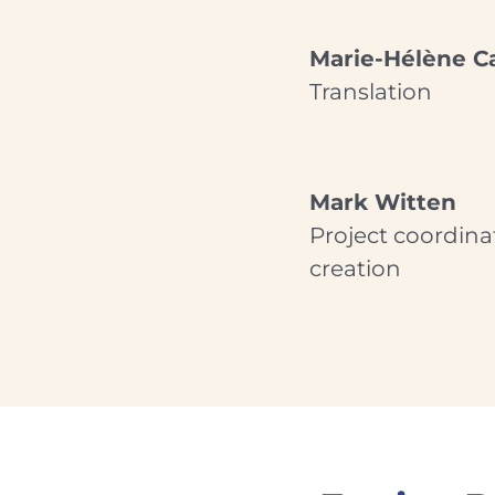
Marie-Hélène Ca
Translation
Mark Witten
Project coordina
creation