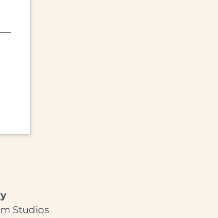
ky
am Studios