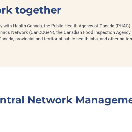
ork together
y with Health Canada, the Public Health Agency of Canada (PHAC) a
ics Network (CanCOGeN), the Canadian Food Inspection Agency (
ada, provincial and territorial public health labs, and other nation
ntral Network Managem