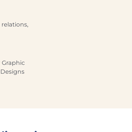
relations,
 Graphic
 Designs