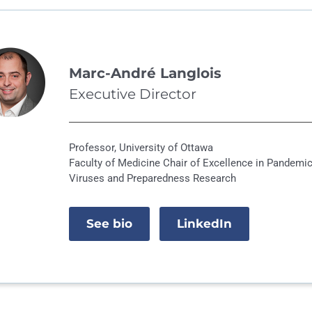
Marc-André Langlois
Executive Director
Professor, University of Ottawa
Faculty of Medicine Chair of Excellence in Pandemi
Viruses and Preparedness Research
See bio
LinkedIn