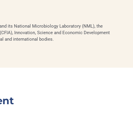
nd its National Microbiology Laboratory (NML), the
CFIA), Innovation, Science and Economic Development
al and international bodies.
ent