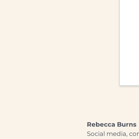
Rebecca Burns
Social media, co