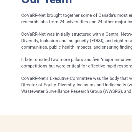
CoVaRR-Net brought together some of Canada’s most emine
research labs from 24 universities and 24 other major i
CoVaRR-Net was initially structured with a Central Ne
Diversity, Inclusion and Indigeneity (EDI&I), and eight re
communities, public health impacts, and ensuring finding
It later created two more pillars and five “major initiativ
competitions but were critical for effective rapid respon
CoVaRR-Net’s Executive Committee was the body that vot
Director of Equity, Diversity, Inclusion, and Indigeneity 
Wastewater Surveillance Research Group (WWSRG), and th