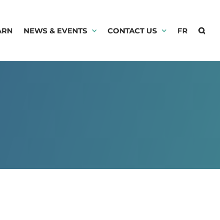
ARN
NEWS & EVENTS
CONTACT US
FR