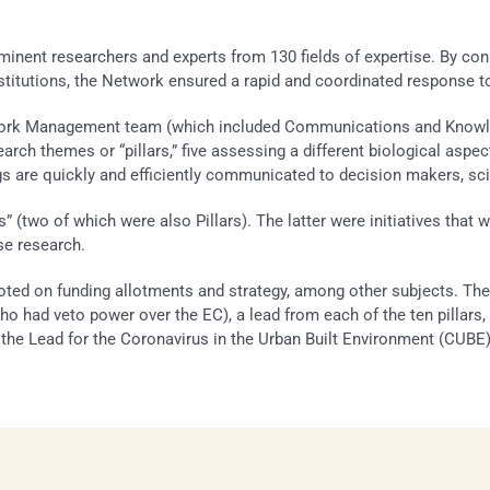
nt researchers and experts from 130 fields of expertise. By conne
nstitutions, the Network ensured a rapid and coordinated response t
twork Management team (which included Communications and Knowled
search themes or “pillars,” five assessing a different biological asp
s are quickly and efficiently communicated to decision makers, scie
es” (two of which were also Pillars). The latter were initia­tives tha
se research.
ed on funding allotments and strategy, among other subjects. The 
(who had veto power over the EC), a lead from each of the ten pillars,
e Lead for the Coronavirus in the Urban Built Environment (CUBE) p