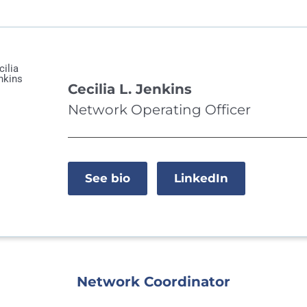
Cecilia L. Jenkins
Network Operating Officer
See bio
LinkedIn
Network Coordinator