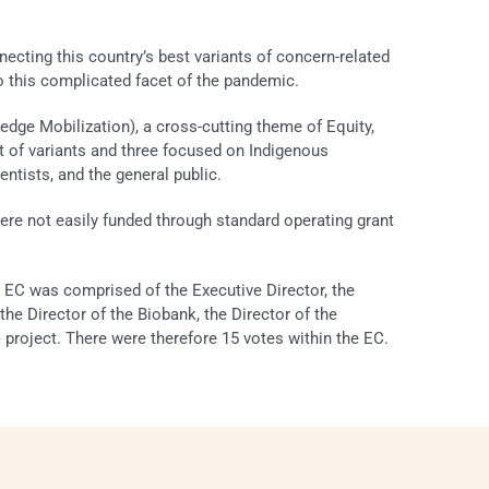
cting this country’s best variants of concern-related
o this complicated facet of the pandemic.
ge Mobilization), a cross-cutting theme of Equity,
ect of variants and three focused on Indigenous
ntists, and the general public.
t were not easily funded through standard operating grant
EC was comprised of the Executive Director, the
 the Director of the Biobank, the Director of the
roject. There were therefore 15 votes within the EC.