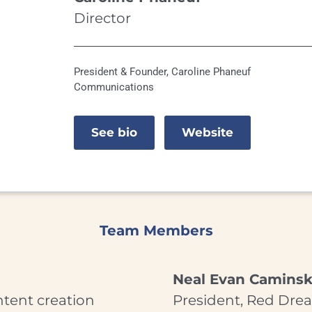
Director
President & Founder, Caroline Phaneuf
Communications
See bio
Website
Team Members
Neal Evan Camins
ntent creation
President, Red Dre