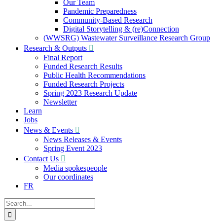
Our Team
Pandemic Preparedness
Community-Based Research
Digital Storytelling & (re)Connection
(WWSRG) Wastewater Surveillance Research Group
Research & Outputs
Final Report
Funded Research Results
Public Health Recommendations
Funded Research Projects
Spring 2023 Research Update
Newsletter
Learn
Jobs
News & Events
News Releases & Events
Spring Event 2023
Contact Us
Media spokespeople
Our coordinates
FR
Search
for: