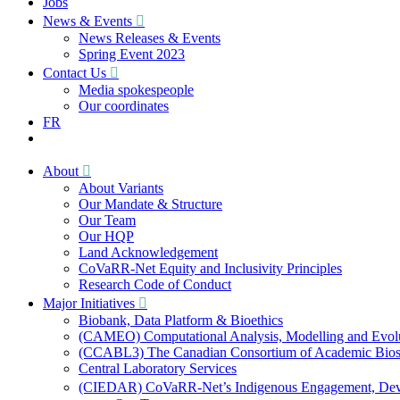
Jobs
News & Events
News Releases & Events
Spring Event 2023
Contact Us
Media spokespeople
Our coordinates
FR
About
About Variants
Our Mandate & Structure
Our Team
Our HQP
Land Acknowledgement
CoVaRR-Net Equity and Inclusivity Principles
Research Code of Conduct
Major Initiatives
Biobank, Data Platform & Bioethics
(CAMEO) Computational Analysis, Modelling and Evol
(CCABL3) The Canadian Consortium of Academic Biosaf
Central Laboratory Services
(CIEDAR) CoVaRR-Net’s Indigenous Engagement, Deve