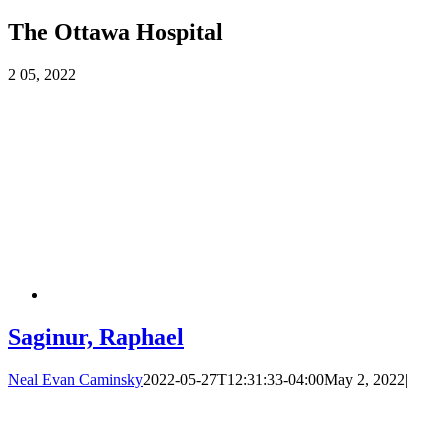
The Ottawa Hospital
2
05, 2022
Saginur, Raphael
Neal Evan Caminsky
2022-05-27T12:31:33-04:00
May 2, 2022
|