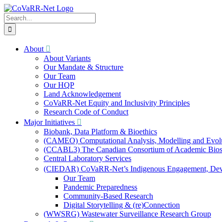
Skip
to
Search
content
for:
About
About Variants
Our Mandate & Structure
Our Team
Our HQP
Land Acknowledgement
CoVaRR-Net Equity and Inclusivity Principles
Research Code of Conduct
Major Initiatives
Biobank, Data Platform & Bioethics
(CAMEO) Computational Analysis, Modelling and Evol
(CCABL3) The Canadian Consortium of Academic Biosaf
Central Laboratory Services
(CIEDAR) CoVaRR-Net’s Indigenous Engagement, Deve
Our Team
Pandemic Preparedness
Community-Based Research
Digital Storytelling & (re)Connection
(WWSRG) Wastewater Surveillance Research Group