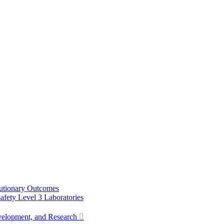
utionary Outcomes
ety Level 3 Laboratories
lopment, and Research