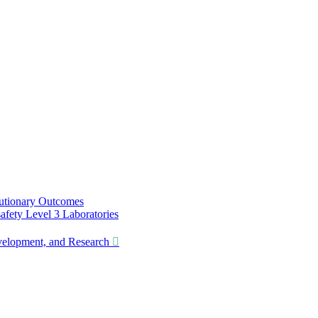
utionary Outcomes
ety Level 3 Laboratories
lopment, and Research