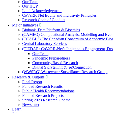
Our Team
Our HQP
Land Acknowledgement
CoVaRR-Net Equity and Inclusivity Principles
Research Code of Conduct
Major Initiatives
Biobank, Data Platform & Bioethics
(CAMEO) Computational Analysis, Modelling and Evol
(CCABL3) The Canadian Consortium of Academic Biosaf
Central Laboratory Services
(CIEDAR) CoVaRR-Net’s Indigenous Engagement, Deve
Our Team
Pandemic Preparedness
Community-Based Research
Digital Storytelling & (re)Connection
(WWSRG) Wastewater Surveillance Research Group
Research & Outputs
Final Report
Funded Research Results
Public Health Recommendations
Funded Research Projects
Spring 2023 Research Update
Newsletter
Learn