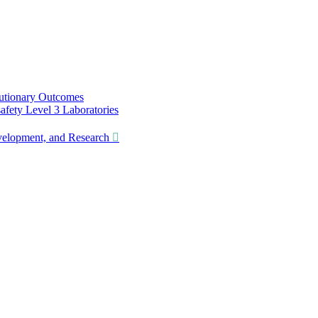
utionary Outcomes
ety Level 3 Laboratories
lopment, and Research