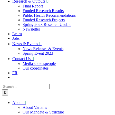
Research & Outputs
Final Report
Funded Research Results
Public Health Recommendations
Funded Research Projects
Spring 2023 Research Update
Newsletter
Learn
Jobs
News & Events
News Releases & Events
Spring Event 2023
Contact Us
Media spokespeople
Our coordinates
FR
Search
for:
About
About Variants
Our Mandate & Structure