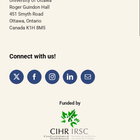
University of Ottawa
Roger Guindon Hall
451 Smyth Road
Ottawa, Ontario
Canada K1H 8M5
Connect with us!
Funded by