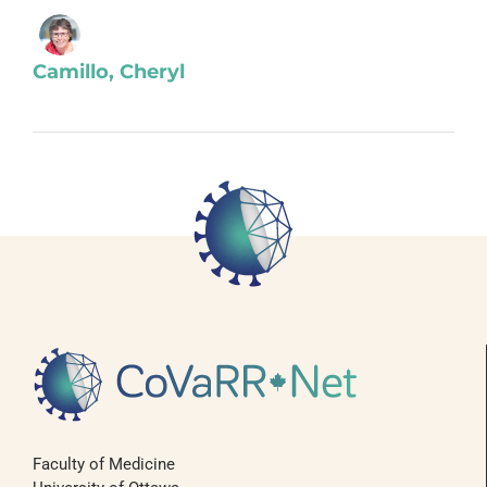
Camillo, Cheryl
Faculty of Medicine