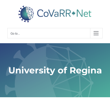
Skip
to
content
Go to...
University of Regina