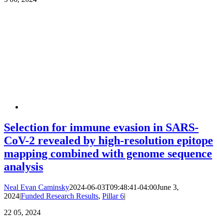
Selection for immune evasion in SARS-
CoV-2 revealed by high-resolution epitope
mapping combined with genome sequence
analysis
Neal Evan Caminsky
2024-06-03T09:48:41-04:00
June 3,
2024
|
Funded Research Results
,
Pillar 6
|
22
05, 2024