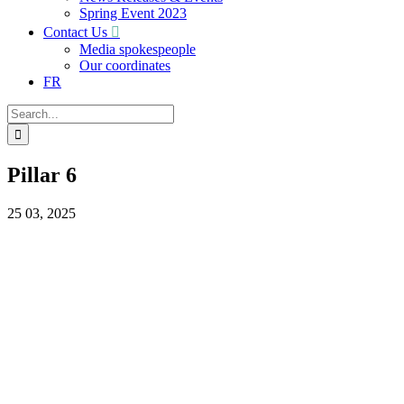
Spring Event 2023
Contact Us
Media spokespeople
Our coordinates
FR
Search
for:
Pillar 6
25
03, 2025