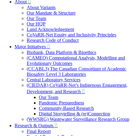
About
About Variants
Our Mandate & Structure
Our Team
Our HQP
Land Acknowledgement
CoVaRR-Net Equity and Inclusivity Principles
Research Code of Conduct
Major Initiatives
Biobank, Data Platform & Bioethics
(CAMEO) Computational Analysis, Modelling and
Evolutionary Outcomes
(CCABL3) The Canadian Consortium of Academic
Biosafety Level 3 Laboratories
Central Laboratory Services
(CIEDAR) CoVaRR-Net’s Indigenous Engagement,
Development, and Research
Our Team
Pandemic Preparedness
Community-Based Research
Digital Storytelling & (re)Connection
(WWSRG) Wastewater Surveillance Research Group
Research & Outputs
Final Report