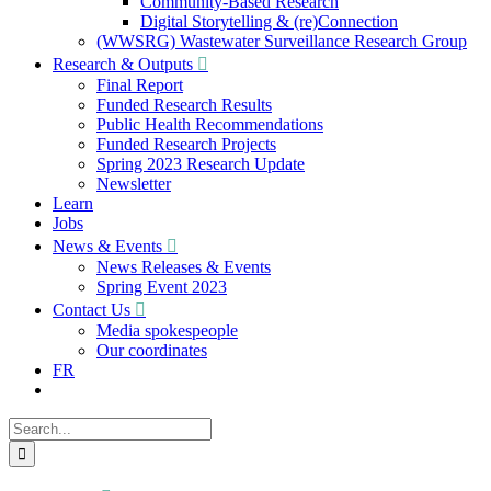
Community-Based Research
Digital Storytelling & (re)Connection
(WWSRG) Wastewater Surveillance Research Group
Research & Outputs
Final Report
Funded Research Results
Public Health Recommendations
Funded Research Projects
Spring 2023 Research Update
Newsletter
Learn
Jobs
News & Events
News Releases & Events
Spring Event 2023
Contact Us
Media spokespeople
Our coordinates
FR
Search
for: