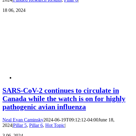
18
06, 2024
SARS-CoV-2 continues to circulate in
Canada while the watch is on for highly
pathogenic avian influenza
Neal Evan Caminsky
2024-06-19T09:12:12-04:00
June 18,
2024
|
Pillar 5
,
Pillar 6
,
Hot Topic
|
3
06, 2024