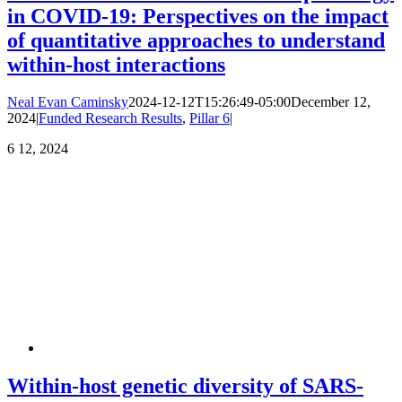
in COVID-19: Perspectives on the impact
of quantitative approaches to understand
within-host interactions
Neal Evan Caminsky
2024-12-12T15:26:49-05:00
December 12,
2024
|
Funded Research Results
,
Pillar 6
|
6
12, 2024
Within-host genetic diversity of SARS-