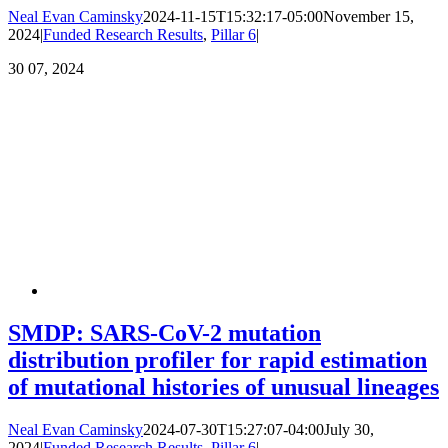
Neal Evan Caminsky
2024-11-15T15:32:17-05:00
November 15,
2024
|
Funded Research Results
,
Pillar 6
|
30
07, 2024
SMDP: SARS-CoV-2 mutation
distribution profiler for rapid estimation
of mutational histories of unusual lineages
Neal Evan Caminsky
2024-07-30T15:27:07-04:00
July 30,
2024
|
Funded Research Results
,
Pillar 6
|