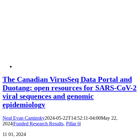
The Canadian VirusSeq Data Portal and
Duotang: open resources for SARS-CoV-2
viral sequences and genomic
epidemiology
Neal Evan Caminsky
2024-05-22T14:52:11-04:00
May 22,
2024
|
Funded Research Results
,
Pillar 6
|
11
01, 2024