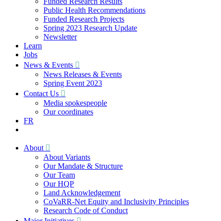
Funded Research Results
Public Health Recommendations
Funded Research Projects
Spring 2023 Research Update
Newsletter
Learn
Jobs
News & Events
News Releases & Events
Spring Event 2023
Contact Us
Media spokespeople
Our coordinates
FR
About
About Variants
Our Mandate & Structure
Our Team
Our HQP
Land Acknowledgement
CoVaRR-Net Equity and Inclusivity Principles
Research Code of Conduct
Major Initiatives