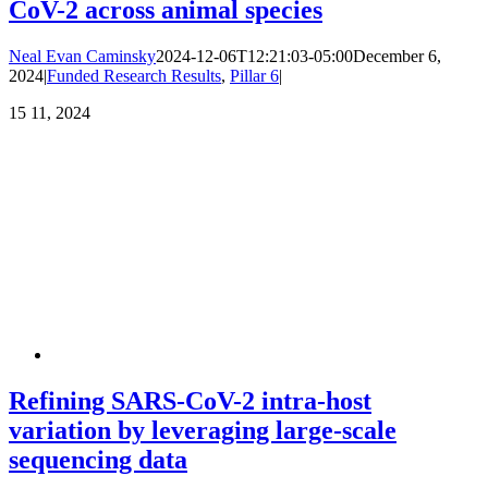
CoV-2 across animal species
Neal Evan Caminsky
2024-12-06T12:21:03-05:00
December 6,
2024
|
Funded Research Results
,
Pillar 6
|
15
11, 2024
Refining SARS-CoV-2 intra-host
variation by leveraging large-scale
sequencing data