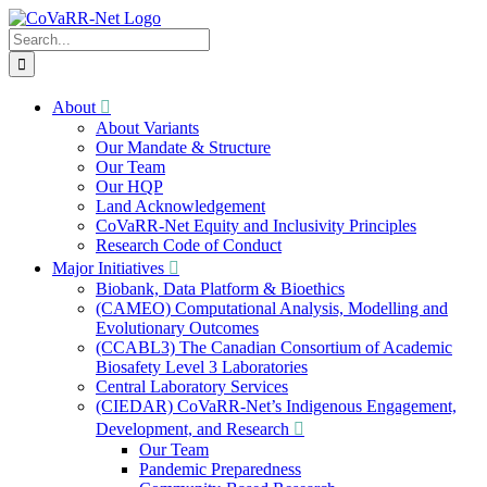
Skip
to
Search
content
for:
About
About Variants
Our Mandate & Structure
Our Team
Our HQP
Land Acknowledgement
CoVaRR-Net Equity and Inclusivity Principles
Research Code of Conduct
Major Initiatives
Biobank, Data Platform & Bioethics
(CAMEO) Computational Analysis, Modelling and
Evolutionary Outcomes
(CCABL3) The Canadian Consortium of Academic
Biosafety Level 3 Laboratories
Central Laboratory Services
(CIEDAR) CoVaRR-Net’s Indigenous Engagement,
Development, and Research
Our Team
Pandemic Preparedness