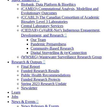
Biobank, Data Platform & Bioethics
(CAMEO) Computational Analysis, Modelling and
Evolutionary Outcomes
(CCABL3) The Canadian Consortium of Academic
Biosafety Level 3 Laboratories
Central Laboratory Services
(CIEDAR) CoVaRR-Net’s Indigenous Engagement,
Development, and Research
Our Team
Pandemic Preparedness
Community-Based Research
Digital Storytelling & (re)Connection
(WWSRG) Wastewater Surveillance Research Group
Research & Outputs
Final Report
Funded Research Results
Public Health Recommendations
Funded Research Projects
Spring 2023 Research Update
Newsletter
Learn
Jobs
News & Events
News Releases & Events