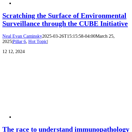
Scratching the Surface of Environmental
Surveillance through the CUBE Initiative
Neal Evan Caminsky
2025-03-26T15:15:58-04:00
March 25,
2025
|
Pillar 6
,
Hot Topic
|
12
12, 2024
The race to understand immunopathology