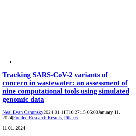
Tracking SARS-CoV-2 variants of
concern in wastewater: an assessment of
nine computational tools using simulated
genomic data
Neal Evan Caminsky
2024-01-11T10:27:15-05:00
January 11,
2024
|
Funded Research Results
,
Pillar 6
|
11
01, 2024