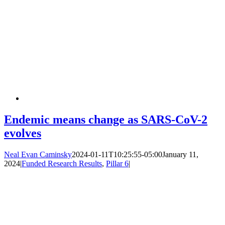
Endemic means change as SARS-CoV-2
evolves
Neal Evan Caminsky
2024-01-11T10:25:55-05:00
January 11,
2024
|
Funded Research Results
,
Pillar 6
|