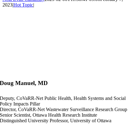
2023
|
Hot Topic
|
Doug Manuel, MD
Deputy, CoVaRR-Net Public Health, Health Systems and Social
Policy Impacts Pillar
Director, CoVaRR-Net Wastewater Surveillance Research Group
Senior Scientist, Ottawa Health Research Institute
Distinguished University Professor, University of Ottawa