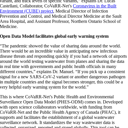
variant, and track levels of specific variants,” explains Dr. Lucas
Castellani, Collaborator, CoVaRR-Net’s
Coronavirus in the Built
Environment (CUBE) project
, Medical Director of Infection
Prevention and Control, and Medical Director Medicine at the Sault
Area Hospital, and Assistant Professor, Northern Ontario School of
Medicine.
Open Data Model facilitates global early warning system
“The pandemic showed the value of sharing data around the world.
There would be an incredible value in anticipating new infectious
disease threats and responding quickly if you had a network of airports
around the world testing wastewater from planes and sharing the data
in real time with governments and public health officials in many
different countries,” explains Dr. Manuel. “If you pick up a consistent
signal for a new SARS-CoV-2 variant or another dangerous pathogen
in multiple countries and the signal becomes stronger, this could be a
very helpful early warning system for the world.”
This is where CoVaRR-Net’s Public Health and Environmental
Surveillance Open Data Model (PHES-ODM) comes in. Developed
with open science collaborators worldwide, with funding from
CoVaRR-Net and the Public Health Agency of Canada (PHAC), it
supports and facilitates the establishment of a global wastewater
surveillance network. It standardizes the way wastewater data is
collected, organized, reported and stored globally. This tool can be