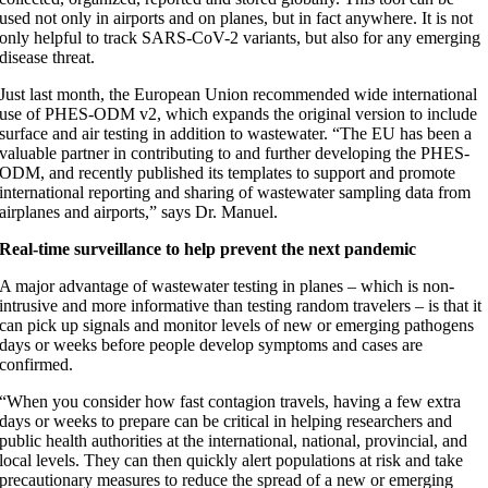
used not only in airports and on planes, but in fact anywhere. It is not
only helpful to track SARS-CoV-2 variants, but also for any emerging
disease threat.
Just last month, the European Union recommended wide international
use of PHES-ODM v2, which expands the original version to include
surface and air testing in addition to wastewater. “The EU has been a
valuable partner in contributing to and further developing the PHES-
ODM, and recently published its templates to support and promote
international reporting and sharing of wastewater sampling data from
airplanes and airports,” says Dr. Manuel.
Real-time surveillance to help prevent the next pandemic
A major advantage of wastewater testing in planes – which is non-
intrusive and more informative than testing random travelers – is that it
can pick up signals and monitor levels of new or emerging pathogens
days or weeks before people develop symptoms and cases are
confirmed.
“When you consider how fast contagion travels, having a few extra
days or weeks to prepare can be critical in helping researchers and
public health authorities at the international, national, provincial, and
local levels. They can then quickly alert populations at risk and take
precautionary measures to reduce the spread of a new or emerging