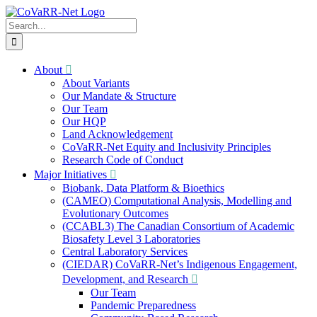
Skip
to
Search
content
for:
About
About Variants
Our Mandate & Structure
Our Team
Our HQP
Land Acknowledgement
CoVaRR-Net Equity and Inclusivity Principles
Research Code of Conduct
Major Initiatives
Biobank, Data Platform & Bioethics
(CAMEO) Computational Analysis, Modelling and
Evolutionary Outcomes
(CCABL3) The Canadian Consortium of Academic
Biosafety Level 3 Laboratories
Central Laboratory Services
(CIEDAR) CoVaRR-Net’s Indigenous Engagement,
Development, and Research
Our Team
Pandemic Preparedness