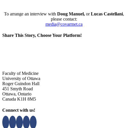
To arrange an interview with
Doug Manuel
,
or
Lucas Castellani
,
please contact:
media@covarrnet.ca
Share This Story, Choose Your Platform!
Facebook
X
Reddit
LinkedIn
WhatsApp
Tumblr
Pinterest
Vk
Xing
Email
Faculty of Medicine
University of Ottawa
Roger Guindon Hall
451 Smyth Road
Ottawa, Ontario
Canada K1H 8M5
Connect with us!