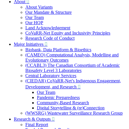
About
About Variants
Our Mandate & Structure
Our Team
Our HQP
Land Acknowledgement
CoVaRR-Net Equity and Inclusivity Principles
Research Code of Conduct
Major Initiatives
Biobank, Data Platform & Bioethics
(CAMEO) Computational Analysis, Modelling and
Evolutionary Outcomes
(CCABL3) The Canadian Consortium of Academic
Biosafety Level 3 Laboratories
Central Laboratory Services
(CIEDAR) CoVaRR-Net’s Indigenous Engagement,
Development, and Research
Our Team
Pandemic Preparedness
Community-Based Research
Digital Storytelling & (re)Connection
(WWSRG) Wastewater Surveillance Research Group
Research & Outputs
Final Report