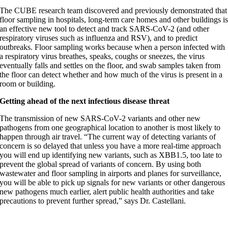
The CUBE research team discovered and previously demonstrated that
floor sampling in hospitals, long-term care homes and other buildings i
an effective new tool to detect and track SARS-CoV-2 (and other
respiratory viruses such as influenza and RSV), and to predict
outbreaks. Floor sampling works because when a person infected with
a respiratory virus breathes, speaks, coughs or sneezes, the virus
eventually falls and settles on the floor, and swab samples taken from
the floor can detect whether and how much of the virus is present in a
room or building.
Getting ahead of the next infectious disease threat
The transmission of new SARS-CoV-2 variants and other new
pathogens from one geographical location to another is most likely to
happen through air travel. “The current way of detecting variants of
concern is so delayed that unless you have a more real-time approach
you will end up identifying new variants, such as XBB1.5, too late to
prevent the global spread of variants of concern. By using both
wastewater and floor sampling in airports and planes for surveillance,
you will be able to pick up signals for new variants or other dangerous
new pathogens much earlier, alert public health authorities and take
precautions to prevent further spread,” says Dr. Castellani.