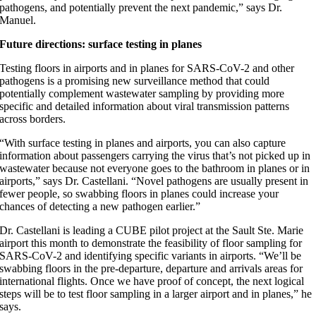
pathogens, and potentially prevent the next pandemic,” says Dr.
Manuel.
Future directions: surface testing in planes
Testing floors in airports and in planes for SARS-CoV-2 and other
pathogens is a promising new surveillance method that could
potentially complement wastewater sampling by providing more
specific and detailed information about viral transmission patterns
across borders.
“With surface testing in planes and airports, you can also capture
information about passengers carrying the virus that’s not picked up in
wastewater because not everyone goes to the bathroom in planes or in
airports,” says Dr. Castellani. “Novel pathogens are usually present in
fewer people, so swabbing floors in planes could increase your
chances of detecting a new pathogen earlier.”
Dr. Castellani is leading a CUBE pilot project at the Sault Ste. Marie
airport this month to demonstrate the feasibility of floor sampling for
SARS-CoV-2 and identifying specific variants in airports. “We’ll be
swabbing floors in the pre-departure, departure and arrivals areas for
international flights. Once we have proof of concept, the next logical
steps will be to test floor sampling in a larger airport and in planes,” he
says.