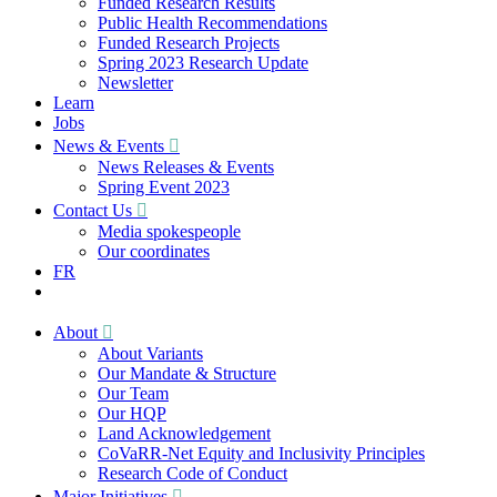
Funded Research Results
Public Health Recommendations
Funded Research Projects
Spring 2023 Research Update
Newsletter
Learn
Jobs
News & Events
News Releases & Events
Spring Event 2023
Contact Us
Media spokespeople
Our coordinates
FR
About
About Variants
Our Mandate & Structure
Our Team
Our HQP
Land Acknowledgement
CoVaRR-Net Equity and Inclusivity Principles
Research Code of Conduct
Major Initiatives