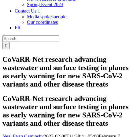
Spring Event 2023
Contact Us
Media spokespeople
Our coordinates
FR
Search
for:
CoVaRR-Net research advancing
wastewater and surface testing in planes
as early warning for new SARS-CoV-2
variants and other disease threats
CoVaRR-Net research advancing
wastewater and surface testing in planes
as early warning for new SARS-CoV-2
variants and other disease threats
Neal Evan Caminsky
2023-02-06T11:38:41-05:00
February 7,