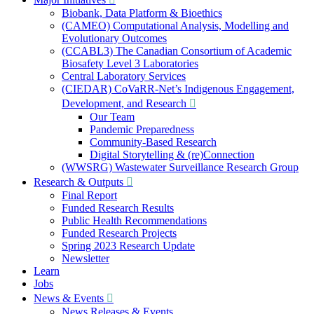
Biobank, Data Platform & Bioethics
(CAMEO) Computational Analysis, Modelling and
Evolutionary Outcomes
(CCABL3) The Canadian Consortium of Academic
Biosafety Level 3 Laboratories
Central Laboratory Services
(CIEDAR) CoVaRR-Net’s Indigenous Engagement,
Development, and Research
Our Team
Pandemic Preparedness
Community-Based Research
Digital Storytelling & (re)Connection
(WWSRG) Wastewater Surveillance Research Group
Research & Outputs
Final Report
Funded Research Results
Public Health Recommendations
Funded Research Projects
Spring 2023 Research Update
Newsletter
Learn
Jobs
News & Events
News Releases & Events