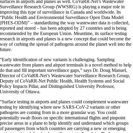
surfaces in airports and planes as well. CoVaRR-Net’s Wastewater
Surveillance Research Group (WWSRG) is playing a major role in
improving this type of surveillance in Canada and worldwide. Its
“Public Health and Environmental Surveillance Open Data Model
(PHES-ODM)” – standardizing the way wastewater data is collected,
reported and stored – has been adopted by 27 countries and is being
recommended by the European Union. Meantime, its surface testing
research in airports and planes is a new concept that could become the
way of curbing the spread of pathogens around the planet well into the
future.
“Early identification of new variants is challenging. Sampling
wastewater from planes and airport terminals is a novel method to help
do that and fill important surveillance gaps,” says Dr. Doug Manuel,
Director of CoVaRR-Net’s Wastewater Surveillance Research Group,
Deputy of CoVaRR-Net Public Health, Health Systems and Social
Policy Impacts Pillar, and Distinguished University Professor,
University of Ottawa.
“Surface testing in airports and planes could complement wastewater
testing by identifying where new SARS-CoV-2 variants or other
pathogens are coming from in a more granular way. You could
potentially swab floors on specific international flights and pinpoint
precise areas in a plane to help identify and understand which groups
of passengers from which countries are carrying a new or emerging