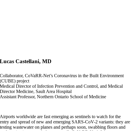
Lucas Castellani, MD
Collaborator, CoVaRR-Net’s Coronavirus in the Built Environment
(CUBE) project
Medical Director of Infection Prevention and Control, and Medical
Director Medicine, Sault Area Hospital
Assistant Professor, Northern Ontario School of Medicine
Airports worldwide are fast emerging as sentinels to watch for the
entry and spread of new and emerging SARS-CoV-2 variants: they are
testing wastewater on planes and perhaps soon, swabbing floors and