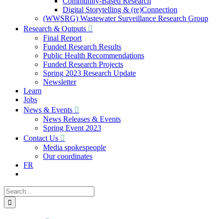
Community-Based Research
Digital Storytelling & (re)Connection
(WWSRG) Wastewater Surveillance Research Group
Research & Outputs
Final Report
Funded Research Results
Public Health Recommendations
Funded Research Projects
Spring 2023 Research Update
Newsletter
Learn
Jobs
News & Events
News Releases & Events
Spring Event 2023
Contact Us
Media spokespeople
Our coordinates
FR
Search
for: