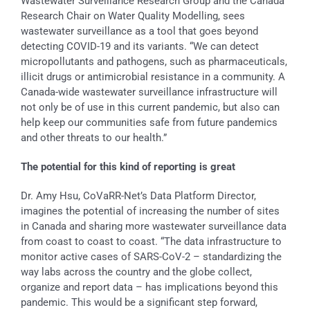
Wastewater Surveillance Research Group and the Canada
Research Chair on Water Quality Modelling, sees
wastewater surveillance as a tool that goes beyond
detecting COVID-19 and its variants. “We can detect
micropollutants and pathogens, such as pharmaceuticals,
illicit drugs or antimicrobial resistance in a community. A
Canada-wide wastewater surveillance infrastructure will
not only be of use in this current pandemic, but also can
help keep our communities safe from future pandemics
and other threats to our health.”
The potential for this kind of reporting is great
Dr. Amy Hsu, CoVaRR-Net’s Data Platform Director,
imagines the potential of increasing the number of sites
in Canada and sharing more wastewater surveillance data
from coast to coast to coast. “The data infrastructure to
monitor active cases of SARS-CoV-2 – standardizing the
way labs across the country and the globe collect,
organize and report data – has implications beyond this
pandemic. This would be a significant step forward,