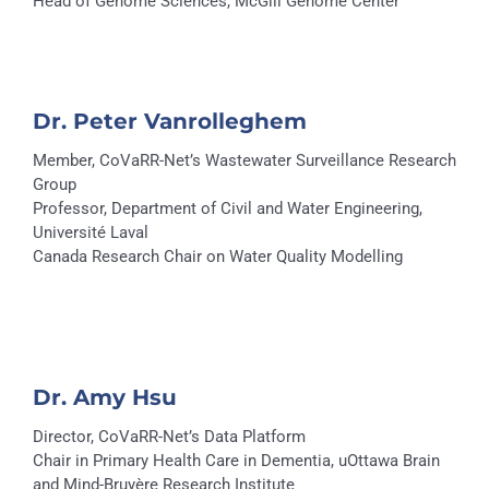
Head of Genome Sciences, McGill Genome Center
Dr. Peter Vanrolleghem
Member, CoVaRR-Net’s Wastewater Surveillance Research
Group
Professor, Department of Civil and Water Engineering,
Université Laval
Canada Research Chair on Water Quality Modelling
Dr. Amy Hsu
Director, CoVaRR-Net’s Data Platform
Chair in Primary Health Care in Dementia, uOttawa Brain
and Mind-Bruyère Research Institute