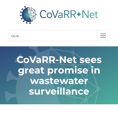
Skip
to
content
Go to...
CoVaRR-Net sees
great promise in
wastewater
surveillance