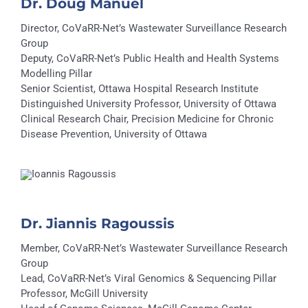
Dr. Doug Manuel
Director, CoVaRR-Net’s Wastewater Surveillance Research
Group
Deputy, CoVaRR-Net’s Public Health and Health Systems
Modelling Pillar
Senior Scientist, Ottawa Hospital Research Institute
Distinguished University Professor, University of Ottawa
Clinical Research Chair, Precision Medicine for Chronic
Disease Prevention, University of Ottawa
Dr. Jiannis Ragoussis
Member, CoVaRR-Net’s Wastewater Surveillance Research
Group
Lead, CoVaRR-Net’s Viral Genomics & Sequencing Pillar
Professor, McGill University