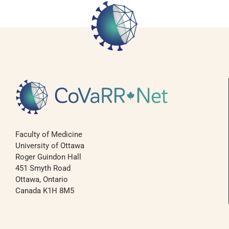
Faculty of Medicine
University of Ottawa
Roger Guindon Hall
451 Smyth Road
Ottawa, Ontario
Canada K1H 8M5