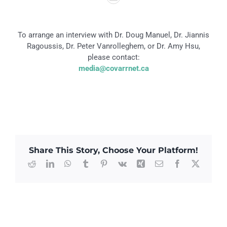
To arrange an interview with Dr. Doug Manuel, Dr. Jiannis
Ragoussis, Dr. Peter Vanrolleghem, or Dr. Amy Hsu,
please contact:
media@covarrnet.ca
Share This Story, Choose Your Platform!
Reddit
LinkedIn
WhatsApp
Tumblr
Pinterest
Vk
Xing
Email
Facebook
X