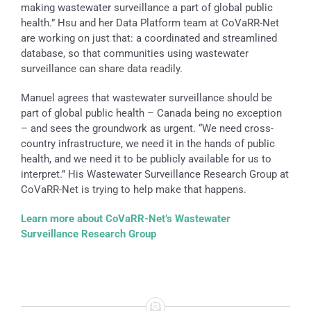
making wastewater surveillance a part of global public
health.” Hsu and her Data Platform team at CoVaRR-Net
are working on just that: a coordinated and streamlined
database, so that communities using wastewater
surveillance can share data readily.
Manuel agrees that wastewater surveillance should be
part of global public health – Canada being no exception
– and sees the groundwork as urgent. “We need cross-
country infrastructure, we need it in the hands of public
health, and we need it to be publicly available for us to
interpret.” His Wastewater Surveillance Research Group at
CoVaRR-Net is trying to help make that happens.
Learn more about CoVaRR-Net’s Wastewater
Surveillance Research Group