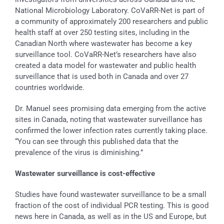
National Microbiology Laboratory. CoVaRR-Net is part of
a community of approximately 200 researchers and public
health staff at over 250 testing sites, including in the
Canadian North where wastewater has become a key
surveillance tool. CoVaRR-Net’s researchers have also
created a data model for wastewater and public health
surveillance that is used both in Canada and over 27
countries worldwide.
Dr. Manuel sees promising data emerging from the active
sites in Canada, noting that wastewater surveillance has
confirmed the lower infection rates currently taking place.
“You can see through this published data that the
prevalence of the virus is diminishing.”
Wastewater surveillance
is cost-effective
Studies have found wastewater surveillance to be a small
fraction of the cost of individual PCR testing. This is good
news here in Canada, as well as in the US and Europe, but