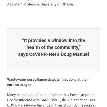
Assistant Professor, University of Ottawa
“It provides a window into the
health of the community,”
says CoVaRR-Net’s Doug Manuel
Wastewater surveillance detects infections at their
earliest stages
Many people are infectious before they have symptoms.
People infected with SARS-CoV-2, the virus that causes
COVID-19, release the virus in their stool. By measuring