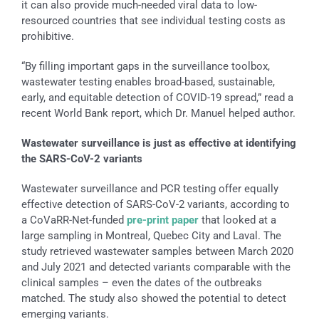
it can also provide much-needed viral data to low-
resourced countries that see individual testing costs as
prohibitive.
“By filling important gaps in the surveillance toolbox,
wastewater testing enables broad-based, sustainable,
early, and equitable detection of COVID-19 spread,” read a
recent World Bank report, which Dr. Manuel helped author.
Wastewater surveillance is just as effective at identifying
the SARS-CoV-2 variants
Wastewater surveillance and PCR testing offer equally
effective detection of SARS-CoV-2 variants, according to
a CoVaRR-Net-funded
pre-print paper
that looked at a
large sampling in Montreal, Quebec City and Laval. The
study retrieved wastewater samples between March 2020
and July 2021 and detected variants comparable with the
clinical samples – even the dates of the outbreaks
matched. The study also showed the potential to detect
emerging variants.