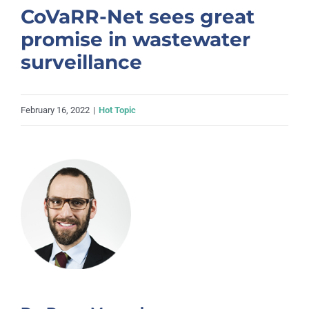
CoVaRR-Net sees great
promise in wastewater
surveillance
February 16, 2022
|
Hot Topic