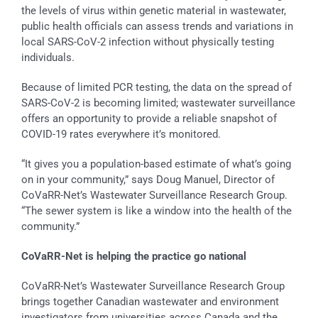
the levels of virus within genetic material in wastewater,
public health officials can assess trends and variations in
local SARS-CoV-2 infection without physically testing
individuals.
Because of limited PCR testing, the data on the spread of
SARS-CoV-2 is becoming limited; wastewater surveillance
offers an opportunity to provide a reliable snapshot of
COVID-19 rates everywhere it’s monitored.
“It gives you a population-based estimate of what’s going
on in your community,” says Doug Manuel, Director of
CoVaRR-Net’s Wastewater Surveillance Research Group.
“The sewer system is like a window into the health of the
community.”
CoVaRR-Net is helping the practice go national
CoVaRR-Net’s Wastewater Surveillance Research Group
brings together Canadian wastewater and environment
investigators from universities across Canada and the