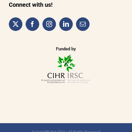
Connect with us!
Funded by
© CoVaRR-Net 2021 | All Rights Reserved