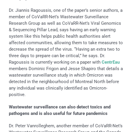
Dr. Jiannis Ragoussis, one of the paper’s senior authors, a
member of CoVaRR-Net’s Wastewater Surveillance
Research Group as well as CoVaRR-Net’s Viral Genomics
& Sequencing Pillar Lead, says having an early warning
system like this helps public health authorities alert
affected communities, allowing them to take measures to
decrease the spread of the virus. “Having an extra two to
three days to prepare can be critical,” he says. Dr.
Ragoussis is currently working on a paper with
CentrEau
members Dominic Frigon and Jesse Shapiro that details a
wastewater surveillance study in which Omicron was
detected in the neighbourhood of Montreal North before
any individual was clinically identified as Omicron-
positive.
Wastewater surveillance
can also detect toxics and
pathogens and is also useful for future pandemics
Dr. Peter Vanrolleghem, another member of CoVaRR-Net’s