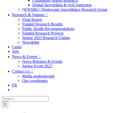
Community-Based Research
Digital Storytelling & (re)Connection
(WWSRG) Wastewater Surveillance Research Group
Research & Outputs
Final Report
Funded Research Results
Public Health Recommendations
Funded Research Projects
Spring 2023 Research Update
Newsletter
Learn
Jobs
News & Events
News Releases & Events
Spring Event 2023
Contact Us
Media spokespeople
Our coordinates
FR
Search
for: