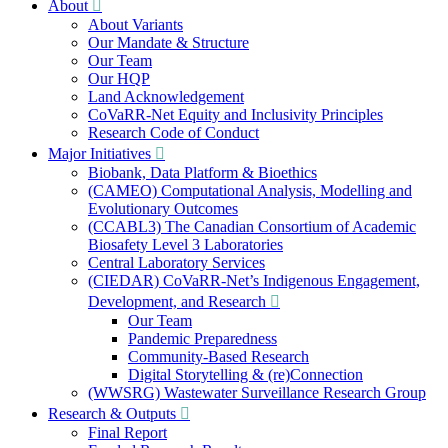
About
About Variants
Our Mandate & Structure
Our Team
Our HQP
Land Acknowledgement
CoVaRR-Net Equity and Inclusivity Principles
Research Code of Conduct
Major Initiatives
Biobank, Data Platform & Bioethics
(CAMEO) Computational Analysis, Modelling and
Evolutionary Outcomes
(CCABL3) The Canadian Consortium of Academic
Biosafety Level 3 Laboratories
Central Laboratory Services
(CIEDAR) CoVaRR-Net’s Indigenous Engagement,
Development, and Research
Our Team
Pandemic Preparedness
Community-Based Research
Digital Storytelling & (re)Connection
(WWSRG) Wastewater Surveillance Research Group
Research & Outputs
Final Report