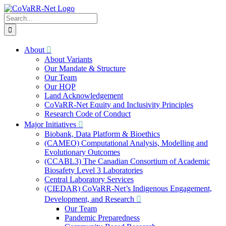
Skip
to
Search
content
for:
About
About Variants
Our Mandate & Structure
Our Team
Our HQP
Land Acknowledgement
CoVaRR-Net Equity and Inclusivity Principles
Research Code of Conduct
Major Initiatives
Biobank, Data Platform & Bioethics
(CAMEO) Computational Analysis, Modelling and
Evolutionary Outcomes
(CCABL3) The Canadian Consortium of Academic
Biosafety Level 3 Laboratories
Central Laboratory Services
(CIEDAR) CoVaRR-Net’s Indigenous Engagement,
Development, and Research
Our Team
Pandemic Preparedness