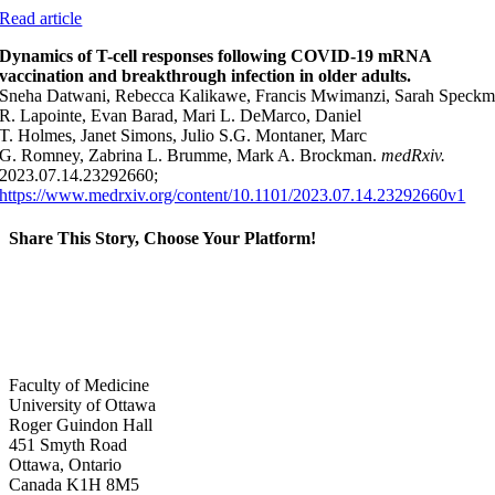
Read article
Dynamics of T-cell responses following COVID-19 mRNA
vaccination and breakthrough infection in older adults.
Sneha Datwani, Rebecca Kalikawe, Francis Mwimanzi, Sarah Speckma
R. Lapointe, Evan Barad, Mari L. DeMarco, Daniel
T. Holmes, Janet Simons, Julio S.G. Montaner, Marc
G. Romney, Zabrina L. Brumme, Mark A. Brockman.
medRxiv.
2023.07.14.23292660;
https://www.medrxiv.org/content/10.1101/2023.07.14.23292660v1
Share This Story, Choose Your Platform!
Facebook
X
Reddit
LinkedIn
WhatsApp
Tumblr
Pinterest
Vk
Xing
Email
Faculty of Medicine
University of Ottawa
Roger Guindon Hall
451 Smyth Road
Ottawa, Ontario
Canada K1H 8M5