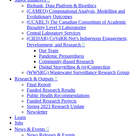
Biobank, Data Platform & Bioethics
(CAMEO) Computational Analysis, Modelling and
Evolutionary Outcomes
(CCABL3) The Canadian Consortium of Academic
Biosafety Level 3 Laboratories
Central Laboratory Services
(CIEDAR) CoVaRR-Net’s Indigenous Engagement,
Development, and Research
Our Team
Pandemic Preparedness
Community-Based Research
Digital Storytelling & (re)Connection
(WWSRG) Wastewater Surveillance Research Group
Research & Outputs
Final Report
Funded Research Results
Public Health Recommendations
Funded Research Projects
Spring 2023 Research Update
Newsletter
Learn
Jobs
News & Events
News Releases & Events