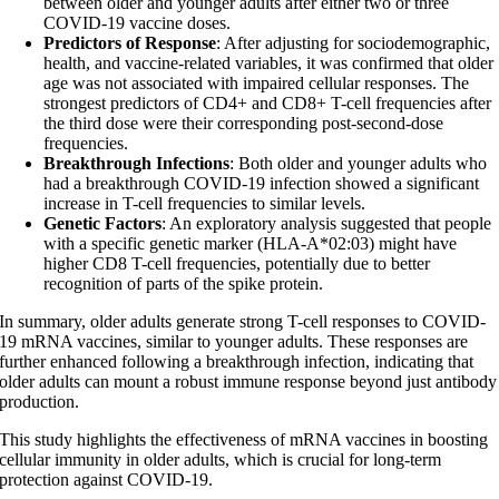
between older and younger adults after either two or three
COVID-19 vaccine doses.
Predictors of Response
: After adjusting for sociodemographic,
health, and vaccine-related variables, it was confirmed that older
age was not associated with impaired cellular responses. The
strongest predictors of CD4+ and CD8+ T-cell frequencies after
the third dose were their corresponding post-second-dose
frequencies.
Breakthrough Infections
: Both older and younger adults who
had a breakthrough COVID-19 infection showed a significant
increase in T-cell frequencies to similar levels.
Genetic Factors
: An exploratory analysis suggested that people
with a specific genetic marker (HLA-A*02:03) might have
higher CD8 T-cell frequencies, potentially due to better
recognition of parts of the spike protein.
In summary, older adults generate strong T-cell responses to COVID-
19 mRNA vaccines, similar to younger adults. These responses are
further enhanced following a breakthrough infection, indicating that
older adults can mount a robust immune response beyond just antibody
production.
This study highlights the effectiveness of mRNA vaccines in boosting
cellular immunity in older adults, which is crucial for long-term
protection against COVID-19.