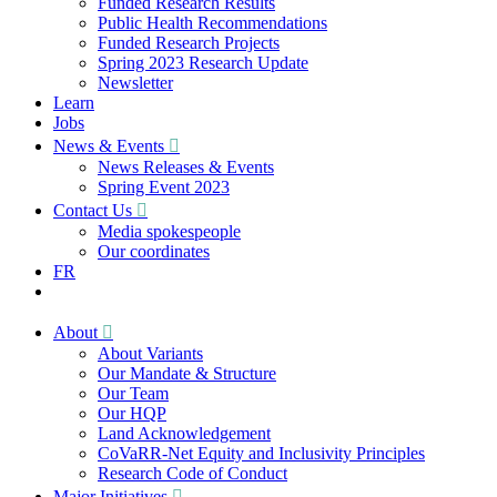
Funded Research Results
Public Health Recommendations
Funded Research Projects
Spring 2023 Research Update
Newsletter
Learn
Jobs
News & Events
News Releases & Events
Spring Event 2023
Contact Us
Media spokespeople
Our coordinates
FR
About
About Variants
Our Mandate & Structure
Our Team
Our HQP
Land Acknowledgement
CoVaRR-Net Equity and Inclusivity Principles
Research Code of Conduct
Major Initiatives