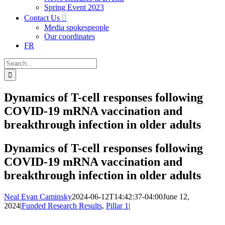
Spring Event 2023
Contact Us
Media spokespeople
Our coordinates
FR
Search
for:
Dynamics of T-cell responses following
COVID-19 mRNA vaccination and
breakthrough infection in older adults
Dynamics of T-cell responses following
COVID-19 mRNA vaccination and
breakthrough infection in older adults
Neal Evan Caminsky
2024-06-12T14:42:37-04:00
June 12,
2024
|
Funded Research Results
,
Pillar 1
|