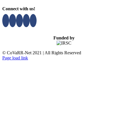
Connect with us!
Funded by
© CoVaRR-Net 2021 | All Rights Reserved
Page load link
Go
to
Top