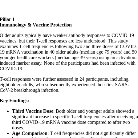
Pillar 1
Immunology & Vaccine Protection
Older adults typically have weaker antibody responses to COVID-19
vaccines, but their T-cell responses are less understood. This study
examines T-cell frequencies following two and three doses of COVID-
19 mRNA vaccination in 40 older adults (median age 79 years) and 50
younger healthcare workers (median age 39 years) using an activation-
induced marker assay. None of the participants had been infected with
COVID-19.
T-cell responses were further assessed in 24 participants, including
eight older adults, who subsequently experienced their first SARS-
CoV-2 breakthrough infection.
Key Findings:
Third Vaccine Dose
: Both older and younger adults showed a
significant increase in specific T-cell frequencies after receiving 
third COVID-19 mRNA vaccine dose compared to after two
doses.
Age Comparison
: T-cell frequencies did not significantly differ