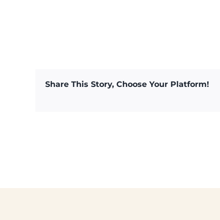
Share This Story, Choose Your Platform!