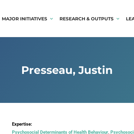
MAJOR INITIATIVES
RESEARCH & OUTPUTS
LE
Presseau, Justin
Expertise:
Psychosocial Determinants of Health Behaviour
,
Psychosocia