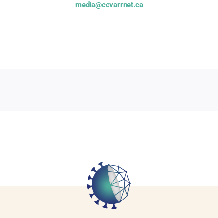
media@covarrnet.ca