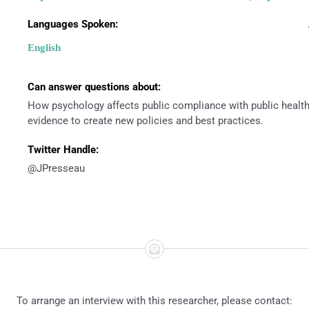
Languages Spoken:
English
Can answer questions about:
How psychology affects public compliance with public healt
evidence to create new policies and best practices.
Twitter Handle:
@JPresseau
To arrange an interview with this researcher, please contact: