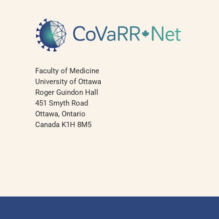
Faculty of Medicine
University of Ottawa
Roger Guindon Hall
451 Smyth Road
Ottawa, Ontario
Canada K1H 8M5