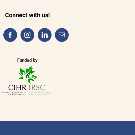
Connect with us!
Funded by