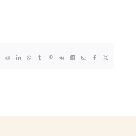
Reddit
LinkedIn
WhatsApp
Tumblr
Pinterest
Vk
Xing
Email
Facebook
X