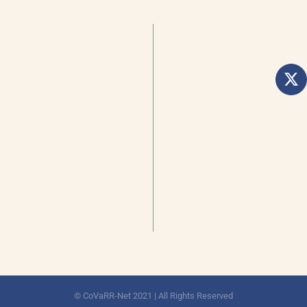
© CoVaRR-Net 2021 | All Rights Reserved