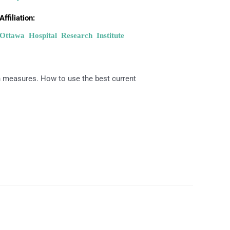
Affiliation:
Ottawa Hospital Research Institute
h measures. How to use the best current