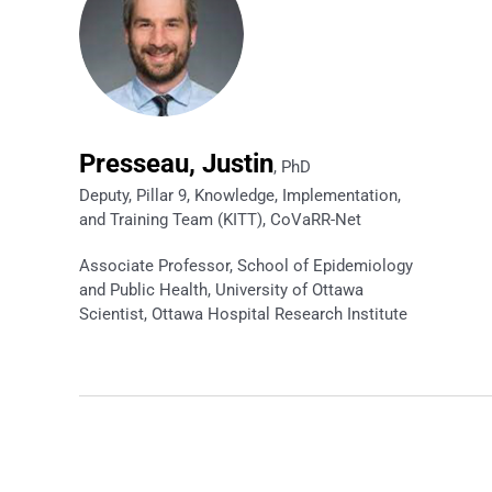
Presseau, Justin
, PhD
Deputy, Pillar 9, Knowledge, Implementation,
and Training Team (KITT), CoVaRR-Net
Associate Professor, School of Epidemiology
and Public Health, University of Ottawa
Scientist, Ottawa Hospital Research Institute