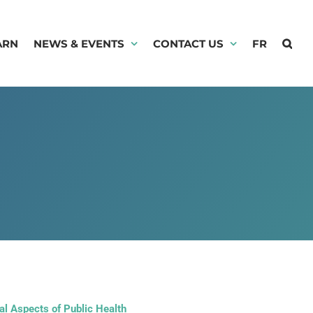
ARN
NEWS & EVENTS
CONTACT US
FR
l Aspects of Public Health