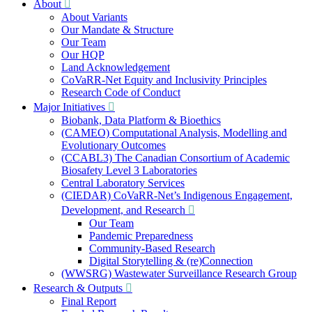
About
About Variants
Our Mandate & Structure
Our Team
Our HQP
Land Acknowledgement
CoVaRR-Net Equity and Inclusivity Principles
Research Code of Conduct
Major Initiatives
Biobank, Data Platform & Bioethics
(CAMEO) Computational Analysis, Modelling and
Evolutionary Outcomes
(CCABL3) The Canadian Consortium of Academic
Biosafety Level 3 Laboratories
Central Laboratory Services
(CIEDAR) CoVaRR-Net’s Indigenous Engagement,
Development, and Research
Our Team
Pandemic Preparedness
Community-Based Research
Digital Storytelling & (re)Connection
(WWSRG) Wastewater Surveillance Research Group
Research & Outputs
Final Report