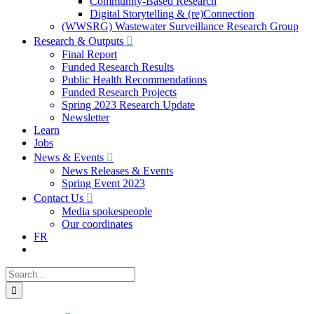
Community-Based Research
Digital Storytelling & (re)Connection
(WWSRG) Wastewater Surveillance Research Group
Research & Outputs
Final Report
Funded Research Results
Public Health Recommendations
Funded Research Projects
Spring 2023 Research Update
Newsletter
Learn
Jobs
News & Events
News Releases & Events
Spring Event 2023
Contact Us
Media spokespeople
Our coordinates
FR
Search
for: