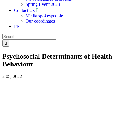
Spring Event 2023
Contact Us
Media spokespeople
Our coordinates
FR
Search
for:
Psychosocial Determinants of Health
Behaviour
2
05, 2022