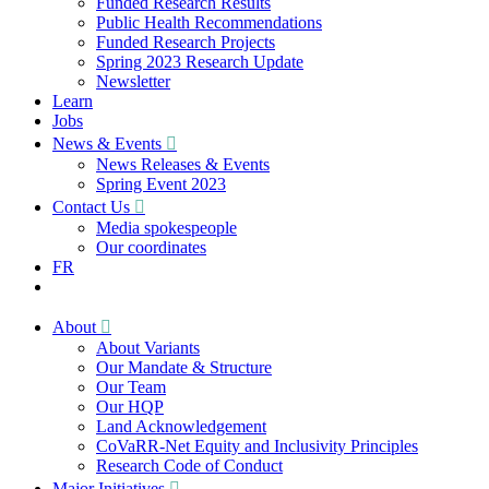
Funded Research Results
Public Health Recommendations
Funded Research Projects
Spring 2023 Research Update
Newsletter
Learn
Jobs
News & Events
News Releases & Events
Spring Event 2023
Contact Us
Media spokespeople
Our coordinates
FR
About
About Variants
Our Mandate & Structure
Our Team
Our HQP
Land Acknowledgement
CoVaRR-Net Equity and Inclusivity Principles
Research Code of Conduct
Major Initiatives