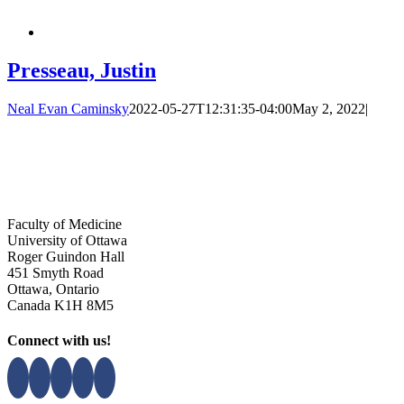
Presseau, Justin
Neal Evan Caminsky
2022-05-27T12:31:35-04:00
May 2, 2022
|
Faculty of Medicine
University of Ottawa
Roger Guindon Hall
451 Smyth Road
Ottawa, Ontario
Canada K1H 8M5
Connect with us!