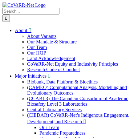
Skip
to
Search
content
for:
About
About Variants
Our Mandate & Structure
Our Team
Our HQP
Land Acknowledgement
CoVaRR-Net Equity and Inclusivity Principles
Research Code of Conduct
Major Initiatives
Biobank, Data Platform & Bioethics
(CAMEO) Computational Analysis, Modelling and
Evolutionary Outcomes
(CCABL3) The Canadian Consortium of Academic
Biosafety Level 3 Laboratories
Central Laboratory Services
(CIEDAR) CoVaRR-Net’s Indigenous Engagement,
Development, and Research
Our Team
Pandemic Preparedness