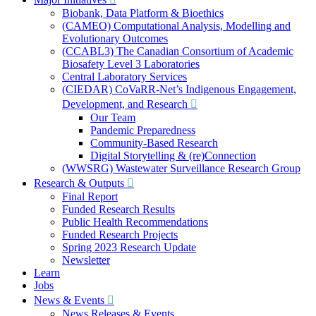
Biobank, Data Platform & Bioethics
(CAMEO) Computational Analysis, Modelling and
Evolutionary Outcomes
(CCABL3) The Canadian Consortium of Academic
Biosafety Level 3 Laboratories
Central Laboratory Services
(CIEDAR) CoVaRR-Net’s Indigenous Engagement,
Development, and Research
Our Team
Pandemic Preparedness
Community-Based Research
Digital Storytelling & (re)Connection
(WWSRG) Wastewater Surveillance Research Group
Research & Outputs
Final Report
Funded Research Results
Public Health Recommendations
Funded Research Projects
Spring 2023 Research Update
Newsletter
Learn
Jobs
News & Events
News Releases & Events