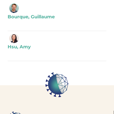
Bourque, Guillaume
Hsu, Amy