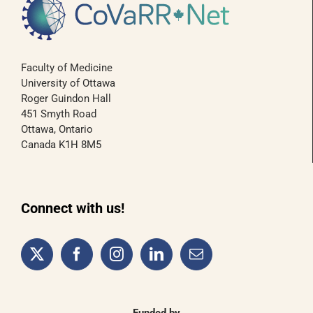
Faculty of Medicine
University of Ottawa
Roger Guindon Hall
451 Smyth Road
Ottawa, Ontario
Canada K1H 8M5
Connect with us!