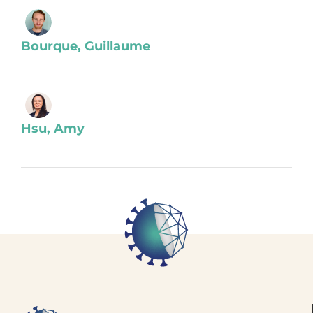
Bourque, Guillaume
Hsu, Amy