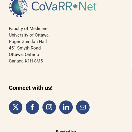
Faculty of Medicine
University of Ottawa
Roger Guindon Hall
451 Smyth Road
Ottawa, Ontario
Canada K1H 8M5
Connect with us!