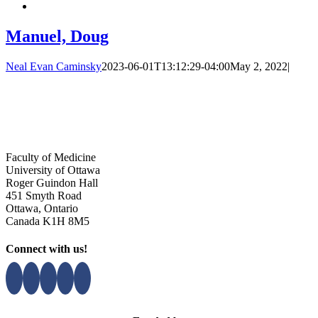
Manuel, Doug
Neal Evan Caminsky
2023-06-01T13:12:29-04:00
May 2, 2022
|
Faculty of Medicine
University of Ottawa
Roger Guindon Hall
451 Smyth Road
Ottawa, Ontario
Canada K1H 8M5
Connect with us!