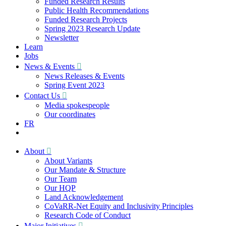
Funded Research Results
Public Health Recommendations
Funded Research Projects
Spring 2023 Research Update
Newsletter
Learn
Jobs
News & Events
News Releases & Events
Spring Event 2023
Contact Us
Media spokespeople
Our coordinates
FR
About
About Variants
Our Mandate & Structure
Our Team
Our HQP
Land Acknowledgement
CoVaRR-Net Equity and Inclusivity Principles
Research Code of Conduct
Major Initiatives