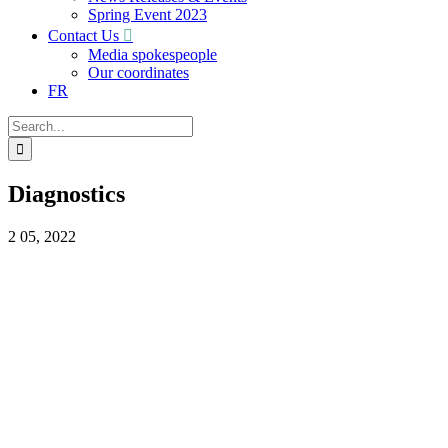
Spring Event 2023
Contact Us
Media spokespeople
Our coordinates
FR
Search
for:
Diagnostics
2
05, 2022