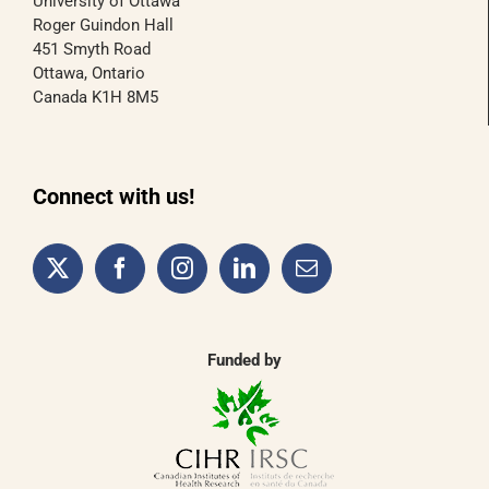
University of Ottawa
Roger Guindon Hall
451 Smyth Road
Ottawa, Ontario
Canada K1H 8M5
Connect with us!
Funded by