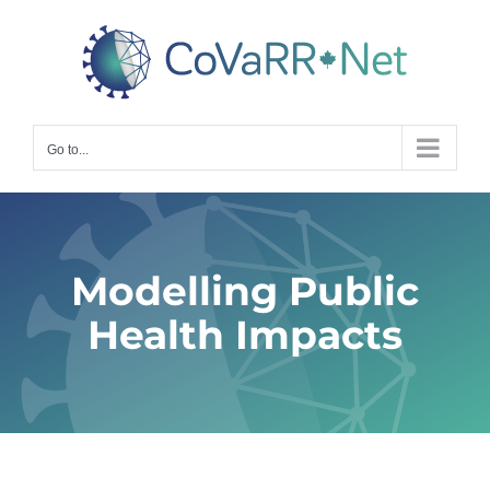
Skip
to
content
Go to...
Modelling Public
Health Impacts