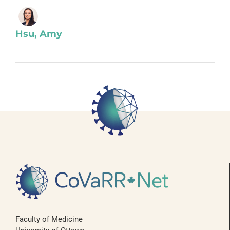
Hsu, Amy
Faculty of Medicine