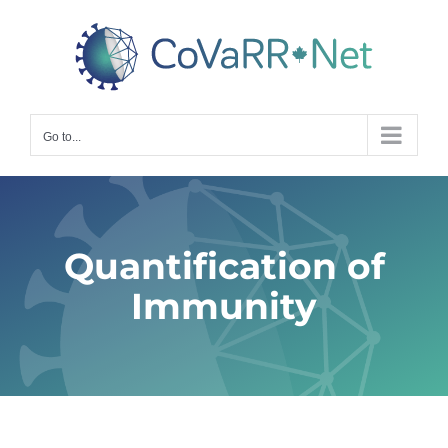
Skip
to
content
Go to...
Quantification of
Immunity