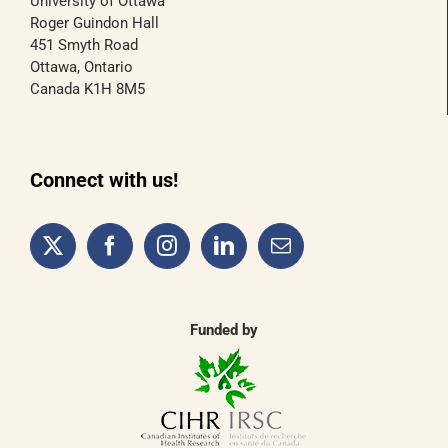
University of Ottawa
Roger Guindon Hall
451 Smyth Road
Ottawa, Ontario
Canada K1H 8M5
Connect with us!
Funded by