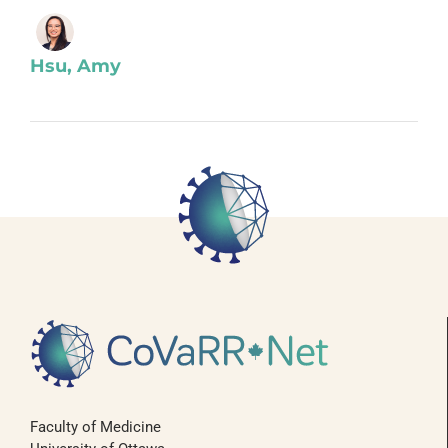
Hsu, Amy
Faculty of Medicine