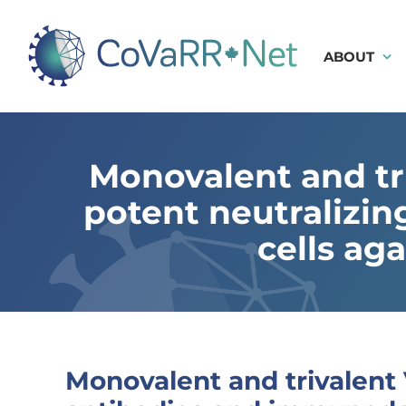
Skip
to
content
ABOUT
Monovalent and tr
potent neutralizi
cells ag
Monovalent and trivalent 