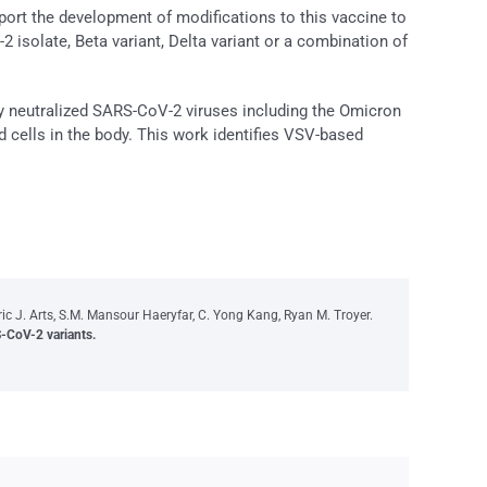
port the development of modifications to this vaccine to
 isolate, Beta variant, Delta variant or a combination of
ly neutralized SARS-CoV-2 viruses including the Omicron
ted cells in the body. This work identifies VSV-based
 J. Arts, S.M. Mansour Haeryfar, C. Yong Kang, Ryan M. Troyer.
-CoV-2 variants.