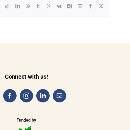
Reddit
LinkedIn
WhatsApp
Tumblr
Pinterest
Vk
Xing
Email
Facebook
X
Connect with us!
Funded by