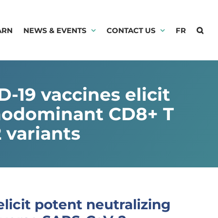
ARN
NEWS & EVENTS
CONTACT US
FR
19 vaccines elicit
unodominant CD8+ T
 variants
icit potent neutralizing