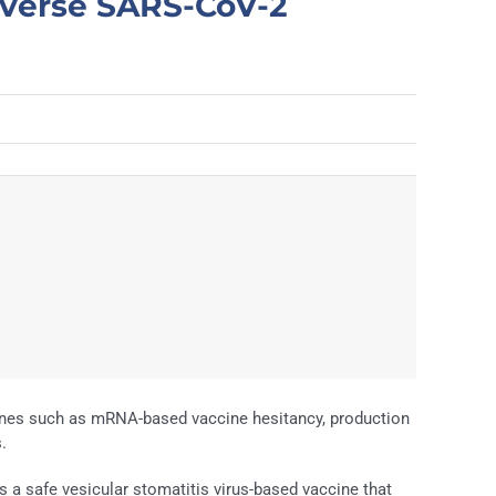
iverse SARS-CoV-2
ines such as mRNA-based vaccine hesitancy, production
.
es a safe vesicular stomatitis virus-based vaccine that