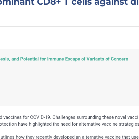
minant CD8+ T cells against d
sis, and Potential for Immune Escape of Variants of Concern
d vaccines for COVID-19. Challenges surrounding these novel vacc
tection have highlighted the need for alternative vaccine strategies
 outlines how they recently developed an alternative vaccine that us