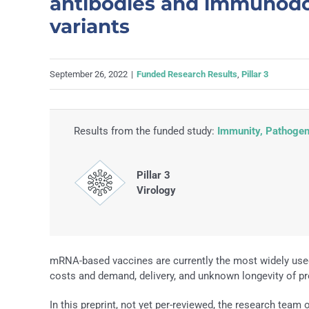
antibodies and immunodo
variants
September 26, 2022
|
Funded Research Results
,
Pillar 3
Results from the funded study:
Immunity, Pathogene
Pillar 3
Virology
mRNA-based vaccines are currently the most widely use
costs and demand, delivery, and unknown longevity of pro
In this preprint, not yet per-reviewed, the research team