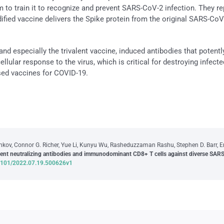
to train it to recognize and prevent SARS-CoV-2 infection. They re
fied vaccine delivers the Spike protein from the original SARS-CoV-2
nd especially the trivalent vaccine, induced antibodies that potent
cellular response to the virus, which is critical for destroying infec
sed vaccines for COVID-19.
v, Connor G. Richer, Yue Li, Kunyu Wu, Rasheduzzaman Rashu, Stephen D. Barr, Eric
tent neutralizing antibodies and immunodominant CD8+ T cells against diverse SARS
0.1101/2022.07.19.500626v1