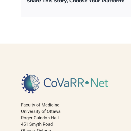
Share This Story, Choose Your Platform!
Faculty of Medicine
University of Ottawa
Roger Guindon Hall
451 Smyth Road
Ottawa, Ontario