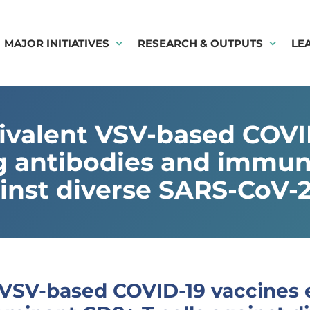
MAJOR INITIATIVES
RESEARCH & OUTPUTS
LE
ivalent VSV-based COVID-
ng antibodies and imm
ainst diverse SARS-CoV-2
VSV-based COVID-19 vaccines el