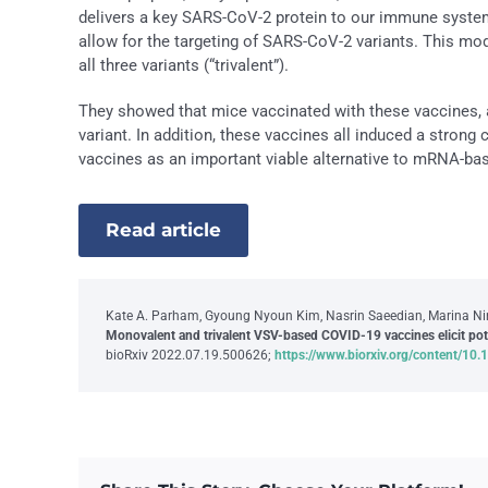
delivers a key SARS-CoV-2 protein to our immune system 
allow for the targeting of SARS-CoV-2 variants. This modi
all three variants (“trivalent”).
They showed that mice vaccinated with these vaccines, a
variant. In addition, these vaccines all induced a strong 
vaccines as an important viable alternative to mRNA-ba
Read article
Kate A. Parham, Gyoung Nyoun Kim, Nasrin Saeedian, Marina Ninko
Monovalent and trivalent VSV-based COVID-19 vaccines elicit po
bioRxiv 2022.07.19.500626;
https://www.biorxiv.org/content/1