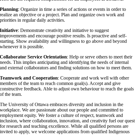
Planning
: Organize in time a series of actions or events in order to
realize an objective or a project. Plan and organize own work and
priorities in regular daily activities.
Initiative
: Demonstrate creativity and initiative to suggest
improvements and encourage positive results. Is proactive and self-
starting. Show availability and willingness to go above and beyond
whenever it is possible.
Collaborator Service Orientation
: Help or serve others to meet their
needs. This implies anticipating and identifying the needs of internal
and external collaborators and finding solutions on how to meet them.
Teamwork and Cooperation
: Cooperate and work well with other
members of the team to reach common goal(s). Accept and give
constructive feedback. Able to adjust own behaviour to reach the goals
of the team.
The University of Ottawa embraces diversity and inclusion in the
workplace. We are passionate about our people and committed to
employment equity. We foster a culture of respect, teamwork and
inclusion, where collaboration, innovation, and creativity fuel our quest
for research and teaching excellence. While all qualified persons are
invited to apply, we welcome applications from qualified Indigenous