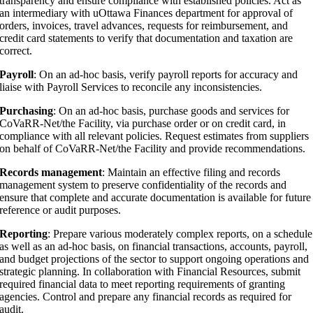
transparency and ensure compliance with established policies. Act as
an intermediary with uOttawa Finances department for approval of
orders, invoices, travel advances, requests for reimbursement, and
credit card statements to verify that documentation and taxation are
correct.
Payroll
: On an ad-hoc basis, verify payroll reports for accuracy and
liaise with Payroll Services to reconcile any inconsistencies.
Purchasing
: On an ad-hoc basis, purchase goods and services for
CoVaRR-Net/the Facility, via purchase order or on credit card, in
compliance with all relevant policies. Request estimates from suppliers
on behalf of CoVaRR-Net/the Facility and provide recommendations.
Records management
: Maintain an effective filing and records
management system to preserve confidentiality of the records and
ensure that complete and accurate documentation is available for future
reference or audit purposes.
Reporting
: Prepare various moderately complex reports, on a schedule
as well as an ad-hoc basis, on financial transactions, accounts, payroll,
and budget projections of the sector to support ongoing operations and
strategic planning. In collaboration with Financial Resources, submit
required financial data to meet reporting requirements of granting
agencies. Control and prepare any financial records as required for
audit.