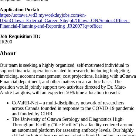
Application Portal:
https://uottawa.wd3.myworkdayjobs.com/en-
US/uOttawa_External_Career_Site/job/Ottawa-ON/Senior-Officer–
Financial-Planning-and-Reporting_JR2007?q=officer
Job Requisition ID:
JR200
About
Our team is seeking a highly organized, self-motivated individual to
support financial operations related to research, including budgeting,
invoicing, account management, cost projections, liaising with uOttaw
Financial department, and other matters on an ad hoc basis. The
position would jointly support two activities directed by Dr. Marc-
Andre Langlois, with an expected 50% time allocation to each:
CoVaRR-Net – a multi-disciplinary network of researchers
across Canada founded in response to the COVID-19 pandemic
and funded by CIHR.
The University of Ottawa Serology and Diagnostics High-
Throughput Facility (“the Facility”) is a facility centered around
an automated platform for assessing antibody levels. Our highly
skilled technical team employs robotic liquid handlers to perform